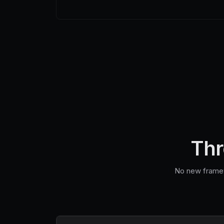
Thr
No new framewo