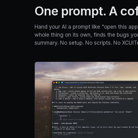
One prompt. A coff
Hand your AI a prompt like "open this app 
whole thing on its own, finds the bugs yo
summary. No setup. No scripts. No XCUITe