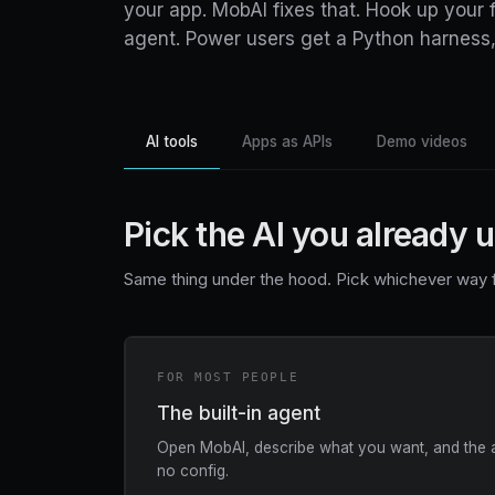
your app. MobAI fixes that. Hook up your fa
agent. Power users get a Python harness,
AI tools
Apps as APIs
Demo videos
Pick the AI you already 
Same thing under the hood. Pick whichever way f
FOR MOST PEOPLE
The built-in agent
Open MobAI, describe what you want, and the ag
no config.