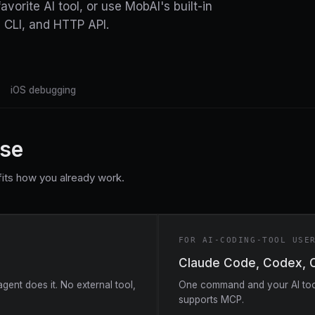
vorite AI tool, or use MobAI's built-in
 CLI, and HTTP API.
iOS debugging
use
its how you already work.
FOR AI-CODING-TOOL USE
Claude Code, Codex, 
ent does it. No external tool,
One command and your AI tool
supports MCP.