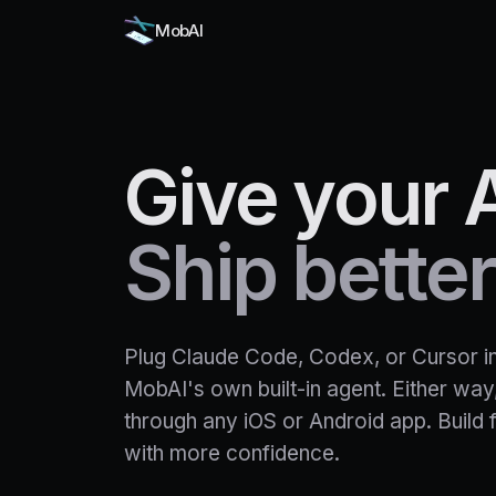
MobAI
Give
your
Ship
better
Plug Claude Code, Codex, or Cursor int
MobAI's own built-in agent. Either way,
through any iOS or Android app. Build 
with more confidence.