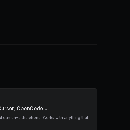
RS
Cursor, OpenCode…
 can drive the phone. Works with anything that