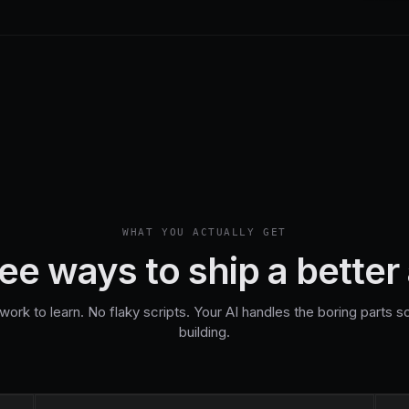
WHAT YOU ACTUALLY GET
ee ways to ship a better
rk to learn. No flaky scripts. Your AI handles the boring parts 
building.