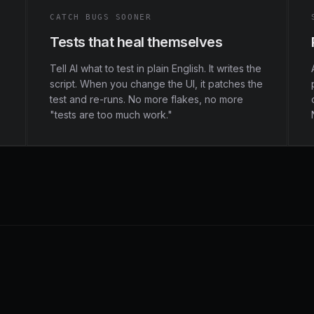
CATCH BUGS SOONER
Tests that heal themselves
Tell AI what to test in plain English. It writes the
script. When you change the UI, it patches the
test and re-runs. No more flakes, no more
"tests are too much work."