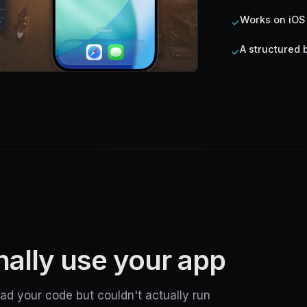
Works on iOS
✓
A structured 
✓
inally use your app
ad your code but couldn't actually run