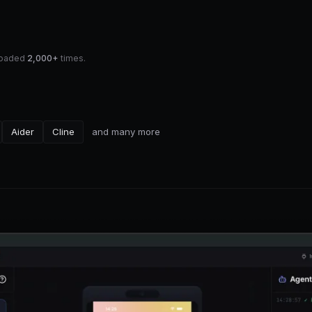
nloaded
2,000+
times.
Aider
Cline
and many more