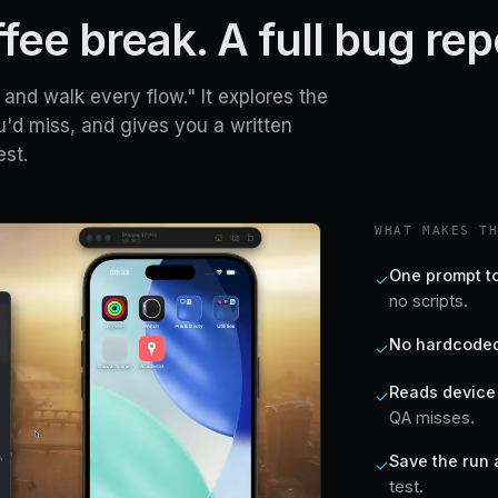
ee break. A full bug rep
and walk every flow." It explores the
u'd miss, and gives you a written
st.
WHAT MAKES T
One prompt to
✓
no scripts.
No hardcoded
✓
Reads device 
✓
QA misses.
Save the run 
✓
test.