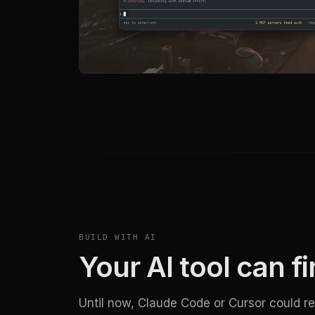
BUILD WITH AI
Your AI tool can f
Until now, Claude Code or Cursor could re