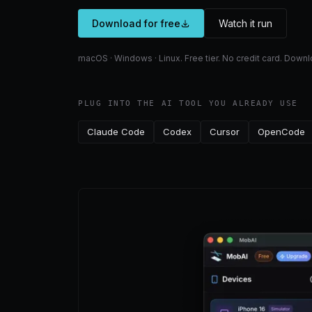
Download for free
Watch it run
macOS · Windows · Linux. Free tier. No credit card. Dow
PLUG INTO THE AI TOOL YOU ALREADY USE
Claude Code
Codex
Cursor
OpenCode