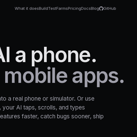
What it does
Build
Test
Farms
Pricing
Docs
Blog
GitHub
AI
a
phone.
mobile
apps.
o a real phone or simulator. Or use
 your AI taps, scrolls, and types
features faster, catch bugs sooner, ship