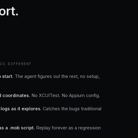
ort.
HIS DIFFERENT
 start.
The agent figures out the rest, no setup,
 coordinates.
No XCUITest. No Appium config.
logs as it explores.
Catches the bugs traditional
as a .mob script.
Replay forever as a regression