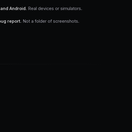
 and Android.
Real devices or simulators.
bug report.
Not a folder of screenshots.