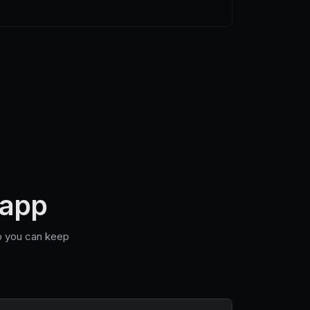
 app
so you can keep