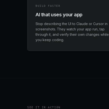
BUILD FASTER
AI that uses your app
Stop describing the UI to Claude or Cursor in
screenshots. They watch your app run, tap
through it, and verify their own changes while
you keep coding.
SEE IT IN ACTION