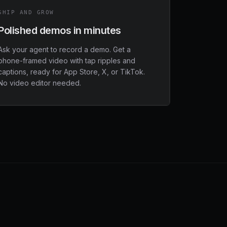
SHIP AND GROW
Polished demos in minutes
Ask your agent to record a demo. Get a
phone-framed video with tap ripples and
captions, ready for App Store, X, or TikTok.
No video editor needed.